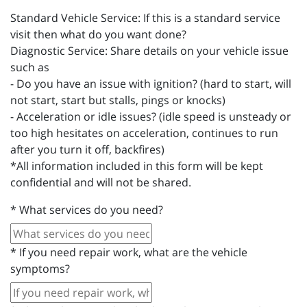
Standard Vehicle Service: If this is a standard service
visit then what do you want done?
Diagnostic Service: Share details on your vehicle issue
such as
- Do you have an issue with ignition? (hard to start, will
not start, start but stalls, pings or knocks)
- Acceleration or idle issues? (idle speed is unsteady or
too high hesitates on acceleration, continues to run
after you turn it off, backfires)
*All information included in this form will be kept
confidential and will not be shared.
*
What services do you need?
*
If you need repair work, what are the vehicle
symptoms?