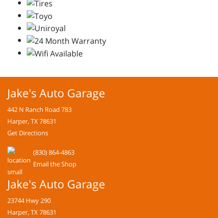
Jake's Auto Garage
442 N Ranch Road 783
Harper, TX 78631
Get Directions
(830) 864-4863
Email the Shop
Jake's Auto Garage
23744 Hwy 290
Harper, TX 78631