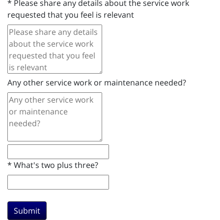
*
Please share any details about the service work
requested that you feel is relevant
Any other service work or maintenance needed?
*
What's two plus three?
Submit