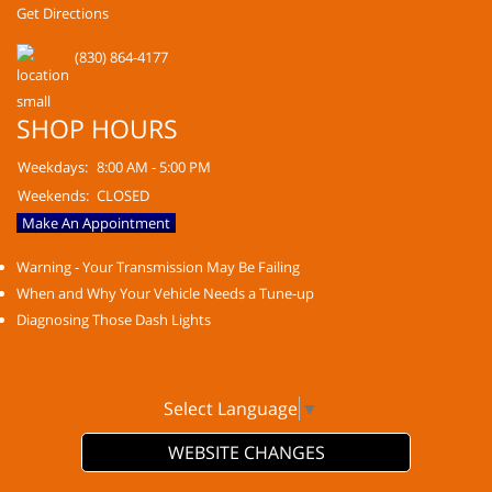
Get Directions
(830) 864-4177
SHOP HOURS
Weekdays:
8:00 AM - 5:00 PM
Weekends:
CLOSED
Make An Appointment
Warning - Your Transmission May Be Failing
When and Why Your Vehicle Needs a Tune-up
Diagnosing Those Dash Lights
Select Language
▼
WEBSITE CHANGES