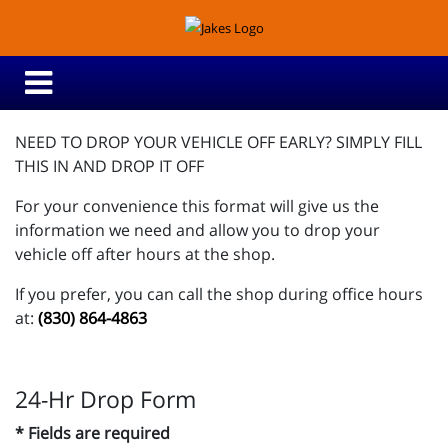
NEED TO DROP YOUR VEHICLE OFF EARLY? SIMPLY FILL
THIS IN AND DROP IT OFF
For your convenience this format will give us the
information we need and allow you to drop your
vehicle off after hours at the shop.
If you prefer, you can call the shop during office hours
at:
(830) 864-4863
24-Hr Drop Form
* Fields are required