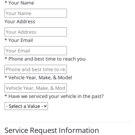
*
Your Name
Your Address
*
Your Email
*
Phone and best time to reach you
*
Vehicle Year, Make, & Model
*
Have we serviced your vehicle in the past?
Service Request Information