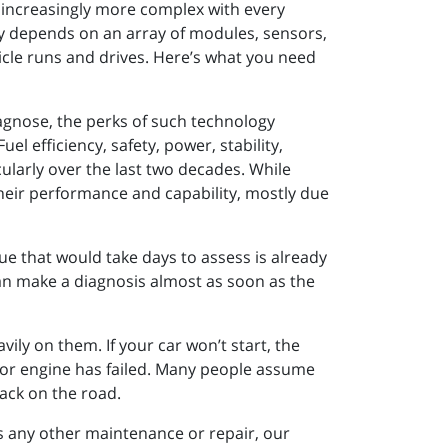
e increasingly more complex with every
ely depends on an array of modules, sensors,
cle runs and drives. Here’s what you need
iagnose, the perks of such technology
l efficiency, safety, power, stability,
ularly over the last two decades. While
their performance and capability, mostly due
ue that would take days to assess is already
n make a diagnosis almost as soon as the
ily on them. If your car won’t start, the
n or engine has failed. Many people assume
back on the road.
ires any other maintenance or repair, our