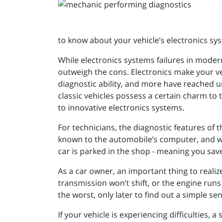
to know about your vehicle’s electronics sy
While electronics systems failures in moder
outweigh the cons. Electronics make your veh
diagnostic ability, and more have reached u
classic vehicles possess a certain charm to 
to innovative electronics systems.
For technicians, the diagnostic features of
known to the automobile’s computer, and w
car is parked in the shop - meaning you sa
As a car owner, an important thing to realiz
transmission won’t shift, or the engine run
the worst, only later to find out a simple s
If your vehicle is experiencing difficulties,