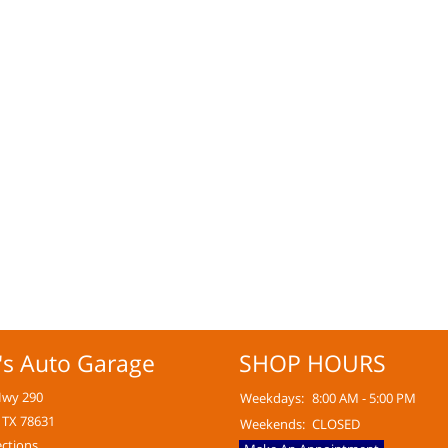
's Auto Garage
SHOP HOURS
Hwy 290
Weekdays:
8:00 AM - 5:00 PM
 TX 78631
Weekends:
CLOSED
ections