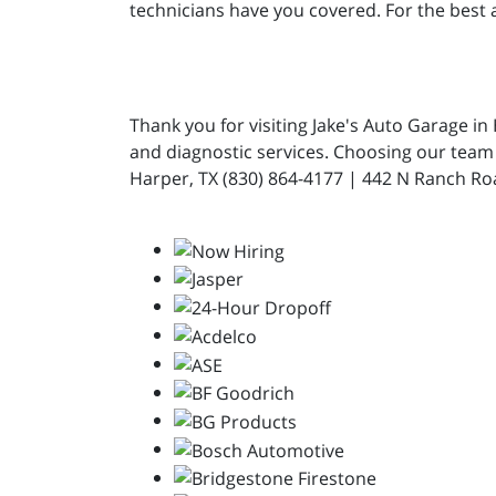
technicians have you covered. For the best a
Thank you for visiting Jake's Auto Garage i
and diagnostic services. Choosing our team 
Harper, TX (830) 864-4177 | 442 N Ranch Ro