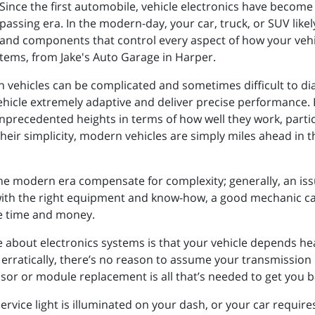
Since the first automobile, vehicle electronics have becom
passing era. In the modern-day, your car, truck, or SUV lik
and components that control every aspect of how your vehi
stems, from Jake's Auto Garage in Harper.
n vehicles can be complicated and sometimes difficult to d
icle extremely adaptive and deliver precise performance. Fue
nprecedented heights in terms of how well they work, partic
their simplicity, modern vehicles are simply miles ahead in 
 the modern era compensate for complexity; generally, an iss
ith the right equipment and know-how, a good mechanic ca
ve time and money.
e about electronics systems is that your vehicle depends heav
s erratically, there’s no reason to assume your transmissio
ensor or module replacement is all that’s needed to get you 
 a service light is illuminated on your dash, or your car requ