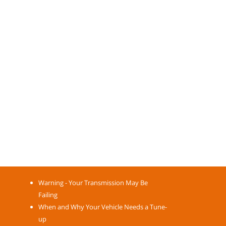
Warning - Your Transmission May Be
Failing
When and Why Your Vehicle Needs a Tune-
up