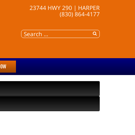
23744 HWY 290 | HARPER
(830) 864-4177
NOW