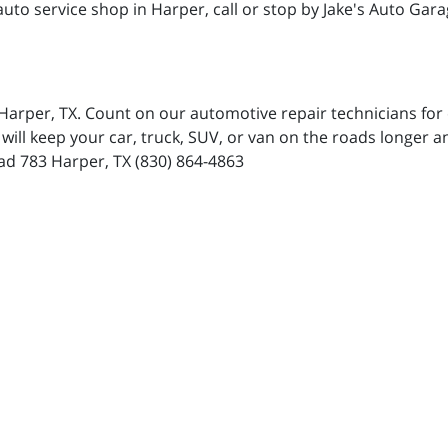
uto service shop in Harper, call or stop by Jake's Auto Gara
n Harper, TX. Count on our automotive repair technicians f
will keep your car, truck, SUV, or van on the roads longer 
ad 783 Harper, TX (830) 864-4863