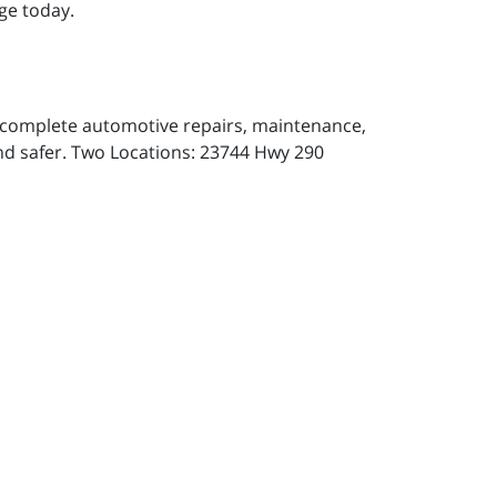
ge today.
or complete automotive repairs, maintenance,
and safer. Two Locations: 23744 Hwy 290