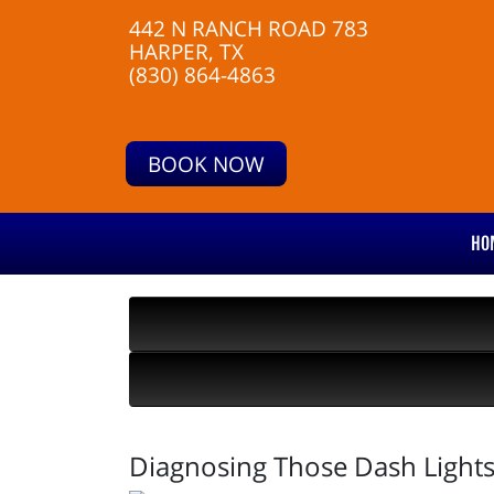
442 N RANCH ROAD 783
HARPER, TX
(830) 864-4863
BOOK NOW
HO
Diagnosing Those Dash Light