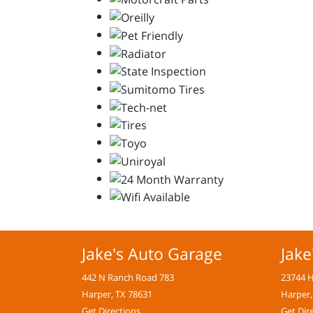
Jake's Auto Garage
Jake
442 N Ranch Road 783
23744 
Harper, TX 78631
Harper,
Get Directions
Get Dir