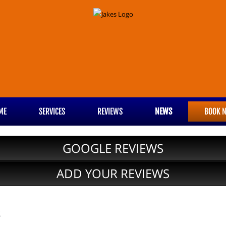
ME
SERVICES
REVIEWS
NEWS
BOOK 
GOOGLE REVIEWS
ADD YOUR REVIEWS
s