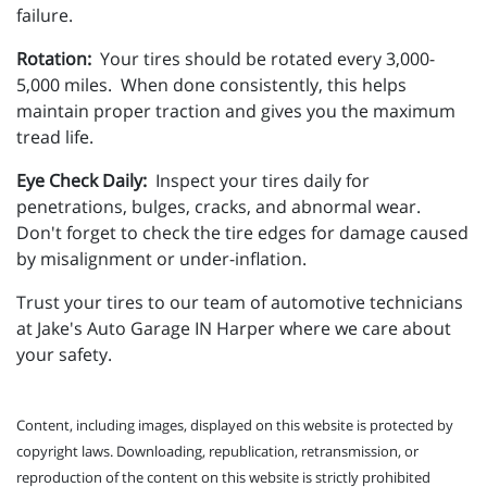
failure.
Rotation:
Your tires should be rotated every 3,000-
5,000 miles. When done consistently, this helps
maintain proper traction and gives you the maximum
tread life.
Eye Check Daily:
Inspect your tires daily for
penetrations, bulges, cracks, and abnormal wear.
Don't forget to check the tire edges for damage caused
by misalignment or under-inflation.
Trust your tires to our team of automotive technicians
at Jake's Auto Garage IN Harper where we care about
your safety.
Content, including images, displayed on this website is protected by
copyright laws. Downloading, republication, retransmission, or
reproduction of the content on this website is strictly prohibited