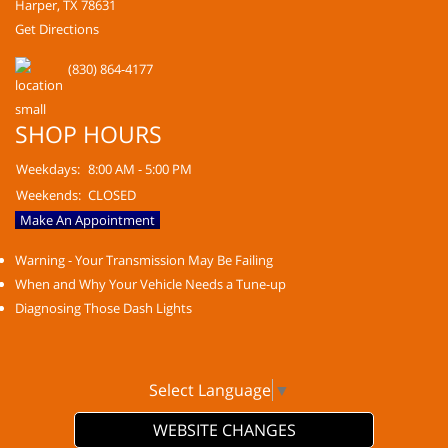
Harper, TX 78631
Get Directions
(830) 864-4177
SHOP HOURS
Weekdays:
8:00 AM - 5:00 PM
Weekends:
CLOSED
Make An Appointment
Warning - Your Transmission May Be Failing
When and Why Your Vehicle Needs a Tune-up
Diagnosing Those Dash Lights
Select Language
▼
WEBSITE CHANGES