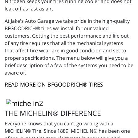
Nitrogen keeps your tires running cooler and does not
leak off as fast as air.
At Jake's Auto Garage we take pride in the high-quality
BFGOODRICH® tires we install for our valued
customers. Getting the best performance and life out
of any tire requires that all the mechanical systems
that affect tire wear are in good condition and set to
proper specifications. The menu below will give you a
brief description of a few of the systems you need to be
aware of.
READ MORE ON BFGOODRICH® TIRES
THE MICHELIN® DIFFERENCE
Everyone knows that you can’t go wrong with a
MICHELIN® Tire. Since 1889, MICHELIN® has been one