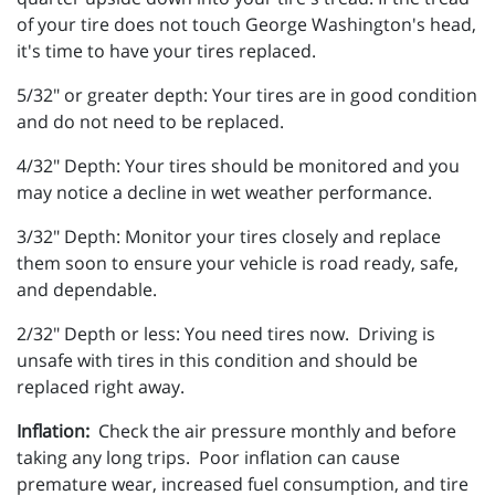
of your tire does not touch George Washington's head,
it's time to have your tires replaced.
5/32" or greater depth: Your tires are in good condition
and do not need to be replaced.
4/32" Depth: Your tires should be monitored and you
may notice a decline in wet weather performance.
3/32" Depth: Monitor your tires closely and replace
them soon to ensure your vehicle is road ready, safe,
and dependable.
2/32" Depth or less: You need tires now. Driving is
unsafe with tires in this condition and should be
replaced right away.
Inflation:
Check the air pressure monthly and before
taking any long trips. Poor inflation can cause
premature wear, increased fuel consumption, and tire