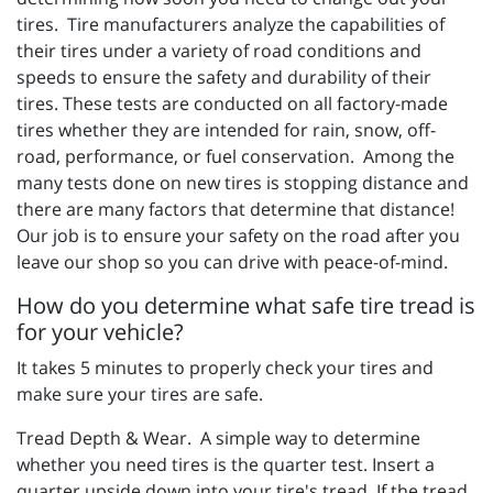
tires. Tire manufacturers analyze the capabilities of
their tires under a variety of road conditions and
speeds to ensure the safety and durability of their
tires. These tests are conducted on all factory-made
tires whether they are intended for rain, snow, off-
road, performance, or fuel conservation. Among the
many tests done on new tires is stopping distance and
there are many factors that determine that distance!
Our job is to ensure your safety on the road after you
leave our shop so you can drive with peace-of-mind.
How do you determine what safe tire tread is
for your vehicle?
It takes 5 minutes to properly check your tires and
make sure your tires are safe.
Tread Depth & Wear. A simple way to determine
whether you need tires is the quarter test. Insert a
quarter upside down into your tire's tread. If the tread