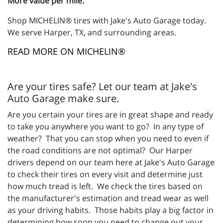
More value per mile.
Shop MICHELIN® tires with Jake's Auto Garage today.
We serve Harper, TX, and surrounding areas.
READ MORE ON MICHELIN®
Are your tires safe? Let our team at Jake's
Auto Garage make sure.
Are you certain your tires are in great shape and ready
to take you anywhere you want to go? In any type of
weather? That you can stop when you need to even if
the road conditions are not optimal? Our Harper
drivers depend on our team here at Jake's Auto Garage
to check their tires on every visit and determine just
how much tread is left. We check the tires based on
the manufacturer's estimation and tread wear as well
as your driving habits. Those habits play a big factor in
determining how soon you need to change out your