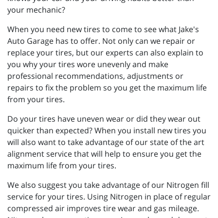
your mechanic?
When you need new tires to come to see what Jake's
Auto Garage has to offer. Not only can we repair or
replace your tires, but our experts can also explain to
you why your tires wore unevenly and make
professional recommendations, adjustments or
repairs to fix the problem so you get the maximum life
from your tires.
Do your tires have uneven wear or did they wear out
quicker than expected? When you install new tires you
will also want to take advantage of our state of the art
alignment service that will help to ensure you get the
maximum life from your tires.
We also suggest you take advantage of our Nitrogen fill
service for your tires. Using Nitrogen in place of regular
compressed air improves tire wear and gas mileage.