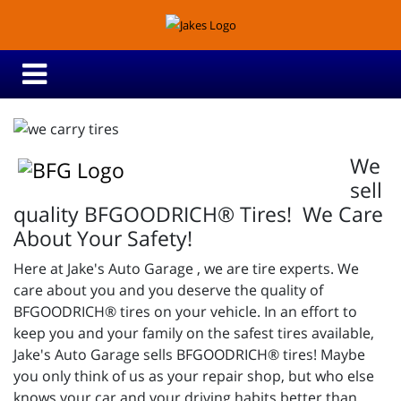
We
sell
quality BFGOODRICH® Tires! We Care
About Your Safety!
Here at Jake's Auto Garage , we are tire experts. We
care about you and you deserve the quality of
BFGOODRICH® tires on your vehicle. In an effort to
keep you and your family on the safest tires available,
Jake's Auto Garage sells BFGOODRICH® tires! Maybe
you only think of us as your repair shop, but who else
knows your car and your driving habits better than