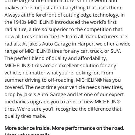
of the largest tire manufacturers in the world and
makes a tire for just about anything that uses them.
Always at the forefront of cutting edge technology, in
the 1940s MICHELIN® introduced the world’s first
radial tire, a tire so superior to the competition that
now all tires sold in the US from all manufacturers are
radials. At Jake's Auto Garage in Harper, we offer a wide
range of MICHELIN® tires for any car, truck, or SUV.
The perfect blend of quality and affordability,
MICHELIN® tires are an excellent solution for any
vehicle, no matter what you’re looking for. From
summer driving to off-roading, MICHELIN® has you
covered. The next time your vehicle needs new tires,
drop by Jake's Auto Garage and let one of our expert
mechanics upgrade you to a set of new MICHELIN®
tires. We’re sure you’ll recognize the difference that
quality tires make.
More science inside. More performance on the road.