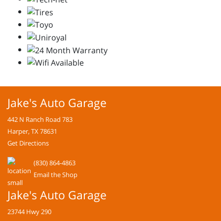
Jake's Auto Garage
442 N Ranch Road 783
Harper, TX 78631
Get Directions
(830) 864-4863
Email the Shop
Jake's Auto Garage
23744 Hwy 290