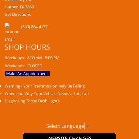
Harper, TX 78631
Get Directions
(830) 864-4177
SHOP HOURS
Weekdays:
8:00 AM - 5:00 PM
Weekends:
CLOSED
Make An Appointment
Warning - Your Transmission May Be Failing
When and Why Your Vehicle Needs a Tune-up
Diagnosing Those Dash Lights
Select Language
▼
WEBSITE CHANGES