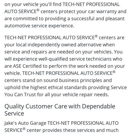
on your vehicle you'll find TECH-NET PROFESSIONAL
®
AUTO SERVICE
centers protect your car warranty and
are committed to providing a successful and pleasant
automotive service experience.
®
TECH-NET PROFESSIONAL AUTO SERVICE
centers are
your local independently owned alternative when
service and repairs are needed on your vehicles. You
will experience well-qualified service technicians who
are ASE Certified to perform the work needed on your
®
vehicle. TECH-NET PROFESSIONAL AUTO SERVICE
centers stand on sound business principles and
uphold the highest ethical standards providing Service
You Can Trust for all your vehicle repair needs.
Quality Customer Care with Dependable
Service
Jake's Auto Garage TECH-NET PROFESSIONAL AUTO
®
SERVICE
center provides these services and much