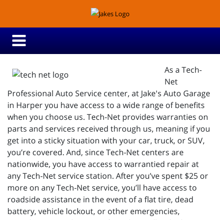
As a Tech-
Net
Professional Auto Service center, at Jake's Auto Garage
in Harper you have access to a wide range of benefits
when you choose us. Tech-Net provides warranties on
parts and services received through us, meaning if you
get into a sticky situation with your car, truck, or SUV,
you’re covered. And, since Tech-Net centers are
nationwide, you have access to warrantied repair at
any Tech-Net service station. After you’ve spent $25 or
more on any Tech-Net service, you’ll have access to
roadside assistance in the event of a flat tire, dead
battery, vehicle lockout, or other emergencies,