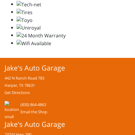
Jake's Auto Garage
442 N Ranch Road 783
Harper, TX 78631
Get Directions
(830) 864-4863
Email the Shop
Jake's Auto Garage
23744 Hwy 290