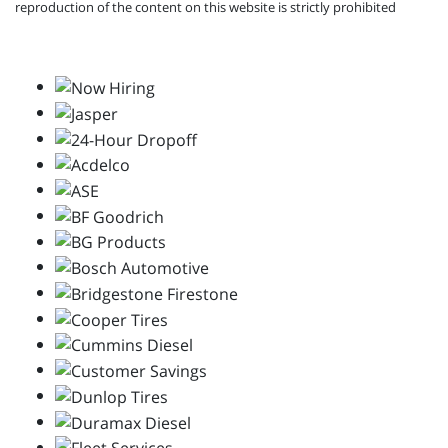
reproduction of the content on this website is strictly prohibited