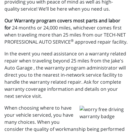
providing you with peace of mind as well as high-
quality service! We’ll be here when you need us.
Our Warranty program covers most parts and labor
for
24 months or 24,000 miles, whichever comes first
when traveling more than 25 miles from our TECH-NET
®
PROFESSIONAL AUTO SERVICE
approved repair facility.
In the event you need assistance on a warranty related
repair when traveling beyond 25 miles from the Jake's
Auto Garage , the warranty program administrator will
direct you to the nearest in-network service facility to
handle the warranty related repair. Ask for complete
warranty coverage information and details on your
next service visit.
When choosing where to have
your vehicle serviced, you have
many choices. When you
consider the quality of workmanship being performed