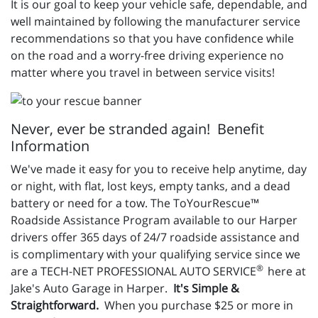
It is our goal to keep your vehicle safe, dependable, and
well maintained by following the manufacturer service
recommendations so that you have confidence while
on the road and a worry-free driving experience no
matter where you travel in between service visits!
Never, ever be stranded again! Benefit
Information
We've made it easy for you to receive help anytime, day
or night, with flat, lost keys, empty tanks, and a dead
battery or need for a tow. The ToYourRescue™
Roadside Assistance Program available to our Harper
drivers offer 365 days of 24/7 roadside assistance and
is complimentary with your qualifying service since we
®
are a TECH-NET PROFESSIONAL AUTO SERVICE
here at
Jake's Auto Garage in Harper.
It's Simple &
Straightforward.
When you purchase $25 or more in