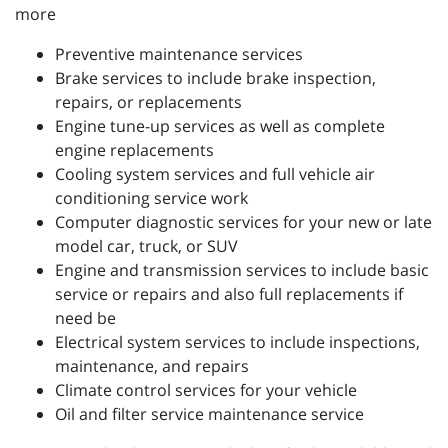
more
Preventive maintenance services
Brake services to include brake inspection,
repairs, or replacements
Engine tune-up services as well as complete
engine replacements
Cooling system services and full vehicle air
conditioning service work
Computer diagnostic services for your new or late
model car, truck, or SUV
Engine and transmission services to include basic
service or repairs and also full replacements if
need be
Electrical system services to include inspections,
maintenance, and repairs
Climate control services for your vehicle
Oil and filter service maintenance service