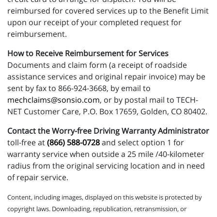
reimbursed for covered services up to the Benefit Limit
upon our receipt of your completed request for
reimbursement.
How to Receive Reimbursement for Services
Documents and claim form (a receipt of roadside
assistance services and original repair invoice) may be
sent by fax to 866-924-3668, by email to
mechclaims@sonsio.com
, or by postal mail to TECH-
NET Customer Care, P.O. Box 17659, Golden, CO 80402.
Contact the Worry-free Driving Warranty Administrator
toll-free at
(866) 588-0728
and select option 1 for
warranty service when outside a 25 mile /40-kilometer
radius from the original servicing location and in need
of repair service.
Content, including images, displayed on this website is protected by
copyright laws. Downloading, republication, retransmission, or