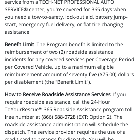
service from a TECH-NET PROFESSIONAL AUTO
SERVICE® center, you're covered for 365 days when
you need a tow-to-safety, lock-out aid, battery jump-
start, emergency fuel delivery, or flat tire changing
assistance.
Benefit Limit
The Program benefit is limited to the
reimbursement of two (2) roadside assistance
incidents for any covered services per Coverage Period
per Covered Vehicle, up to a maximum eligible
reimbursement amount of seventy-five ($75.00) dollars
per disablement (the "Benefit Limit").
How to Receive Roadside Assistance Services
If you
require roadside assistance, call the 24-Hour
ToYourRescue™ 365 Roadside Assistance program toll-
free number at
(866) 588-0728
(EXT: Option 2). The
roadside assistance administration will schedule the
dispatch. The service provider requires the use of a
credit card to arrange for dispatch. You will be