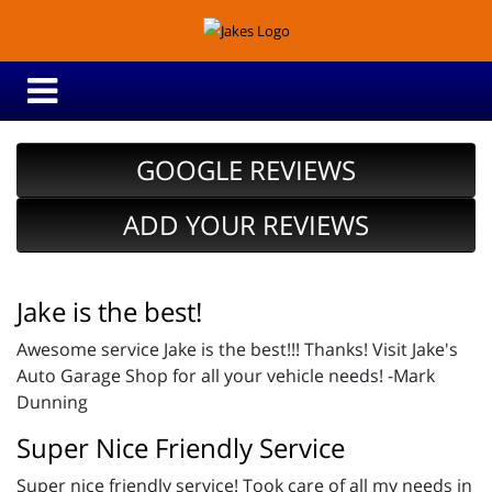
GOOGLE REVIEWS
ADD YOUR REVIEWS
Jake is the best!
Awesome service Jake is the best!!! Thanks! Visit Jake's
Auto Garage Shop for all your vehicle needs! -Mark
Dunning
Super Nice Friendly Service
Super nice friendly service! Took care of all my needs in