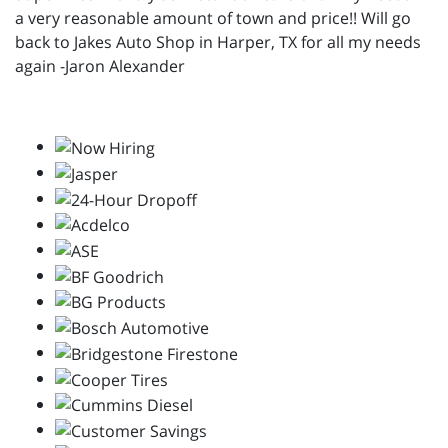
a very reasonable amount of town and price!! Will go
back to Jakes Auto Shop in Harper, TX for all my needs
again -Jaron Alexander