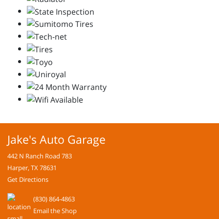
Jake's Auto Garage
442 N Ranch Road 783
Harper, TX 78631
Get Directions
(830) 864-4863
Email the Shop