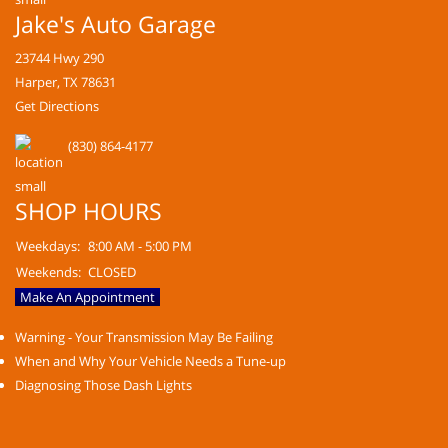
Jake's Auto Garage
23744 Hwy 290
Harper, TX 78631
Get Directions
(830) 864-4177
SHOP HOURS
Weekdays:
8:00 AM - 5:00 PM
Weekends:
CLOSED
Make An Appointment
Warning - Your Transmission May Be Failing
When and Why Your Vehicle Needs a Tune-up
Diagnosing Those Dash Lights