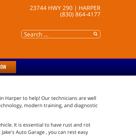
23744 HWY 290 | HARPER
(830) 864-4177
NOW
 in Harper to help! Our technicians are well
echnology, modern training, and diagnostic
icle. It is essential to have rust and rot
t Jake's Auto Garage , you can rest easy