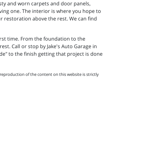
musty and worn carpets and door panels,
riving one. The interior is where you hope to
ur restoration above the rest. We can find
irst time. From the foundation to the
rest. Call or stop by Jake's Auto Garage in
de" to the finish getting that project is done
eproduction of the content on this website is strictly