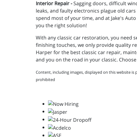
Interior Repair -
Sagging doors, difficult win
leaks, and faulty electronics plague old cars
spend most of your time, and at Jake's Auto 
you the right solution!
With any classic car restoration, you need s
finishing touches, we only provide quality re
Harper for the best classic car repair, maint
and you on the road in your classic. Choose 
Content, including images, displayed on this website is 
prohibited