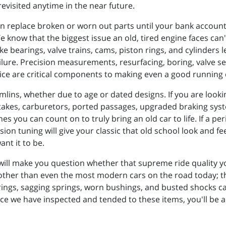
evisited anytime in the near future.
 replace broken or worn out parts until your bank account is
We know that the biggest issue an old, tired engine faces can
ke bearings, valve trains, cams, piston rings, and cylinders 
ilure. Precision measurements, resurfacing, boring, valve s
ice are critical components to making even a good running c
mlins, whether due to age or dated designs. If you are lookin
ntakes, carburetors, ported passages, upgraded braking sy
s you can count on to truly bring an old car to life. If a pe
ion tuning will give your classic that old school look and fe
ant it to be.
will make you question whether that supreme ride quality 
moother than even the most modern cars on the road today; they
arings, sagging springs, worn bushings, and busted shocks c
once we have inspected and tended to these items, you'll 