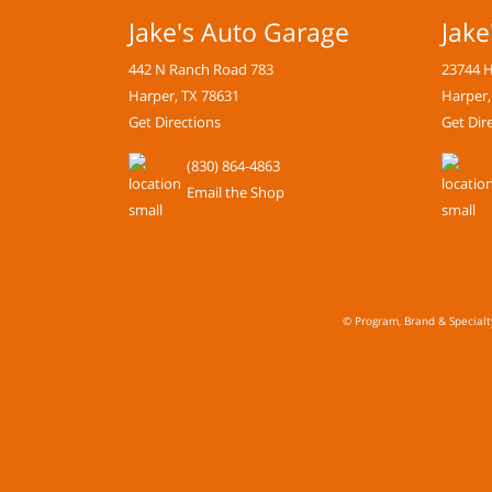
Jake's Auto Garage
Jake
442 N Ranch Road 783
23744 
Harper, TX 78631
Harper,
Get Directions
Get Dir
(830) 864-4863
Email the Shop
© Program, Brand & Special