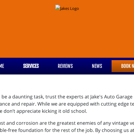
ME
SERVICES
REVIEWS
NEWS
BOOK 
n be a daunting task, trust the experts at Jake's Auto Garage
ance and repair. While we are equipped with cutting edge t
e don’t appreciate kicking it old school.
rust and corrosion are the greatest enemies of any vintage veh
ble-free foundation for the rest of the job. By choosing us a