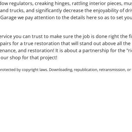
dow regulators, creaking hinges, rattling interior pieces, 
 and trucks, and significantly decrease the enjoyability of d
Garage we pay attention to the details here so as to set yo
ervice you can trust to make sure the job is done right the f
pairs for a true restoration that will stand out above all the 
enance, and restoration! It is about a partnership for the "ri
our shop for that project!
protected by copyright laws. Downloading, republication, retransmission, or r