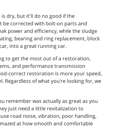
 dry, but it'll do no good if the
't be corrected with bolt-on parts and
leak power and efficiency, while the sludge
eating, bearing and ring replacement, block
ar, into a great running car.
g to get the most out of a restoration,
stems, and performance transmission
riod-correct restoration is more your speed,
el. Regardless of what you’re looking for, we
you remember was actually as great as you
 just need a little revitalization to
ause road noise, vibration, poor handling,
be amazed at how smooth and comfortable