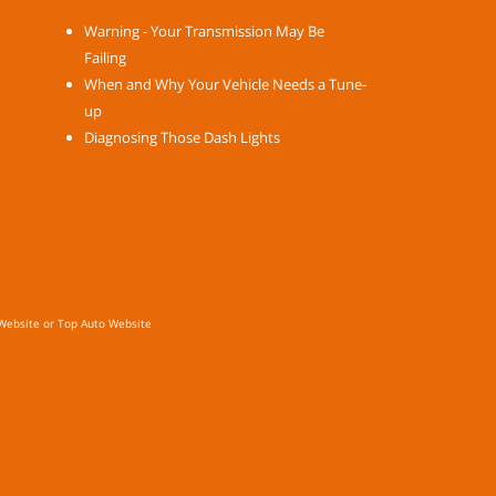
Warning - Your Transmission May Be
Failing
When and Why Your Vehicle Needs a Tune-
up
Diagnosing Those Dash Lights
Website
or
Top Auto Website