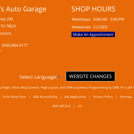
's Auto Garage
SHOP HOURS
Hwy 290
Weekdays:
8:00 AM - 5:00 PM
 TX 78631
Weekends:
CLOSED
ections
Make An Appointment
(830) 864-4177
WEBSITE CHANGES
Select Language
▼
ty Pages, News Blog Content, Page Layout, and CMR EasyNews Programming by
CMR, Inc
a
JSP 
24-Hr Drop Form
|
ADA Accessibility
|
Job Application
|
Privacy Policy
|
Sitemap
ADD ARTICLE
|
LIS