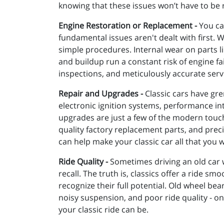
knowing that these issues won’t have to be r
Engine Restoration or Replacement -
You can
fundamental issues aren't dealt with first. 
simple procedures. Internal wear on parts li
and buildup run a constant risk of engine fa
inspections, and meticulously accurate serv
Repair and Upgrades -
Classic cars have gre
electronic ignition systems, performance i
upgrades are just a few of the modern touche
quality factory replacement parts, and precis
can help make your classic car all that you w
Ride Quality -
Sometimes driving an old car 
recall. The truth is, classics offer a ride s
recognize their full potential. Old wheel be
noisy suspension, and poor ride quality - 
your classic ride can be.