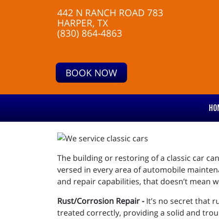
442 N RANCH ROAD 783
HARPER, TX
(830) 864-4863
BOOK NOW
HO
The building or restoring of a classic car ca
versed in every area of automobile mainten
and repair capabilities, that doesn’t mean w
Rust/Corrosion Repair -
It’s no secret that 
treated correctly, providing a solid and trou