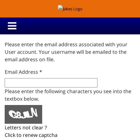
Please enter the email address associated with your
User account. Your username will be emailed to the
email address on file.
Email Address
*
Please enter the following characters you see into the
textbox below.
Letters not clear ?
Click to renew captcha