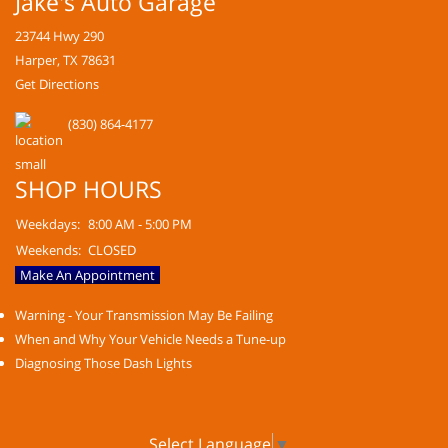
Jake's Auto Garage
23744 Hwy 290
Harper, TX 78631
Get Directions
(830) 864-4177
SHOP HOURS
Weekdays:
8:00 AM - 5:00 PM
Weekends:
CLOSED
Make An Appointment
Warning - Your Transmission May Be Failing
When and Why Your Vehicle Needs a Tune-up
Diagnosing Those Dash Lights
Select Language
▼