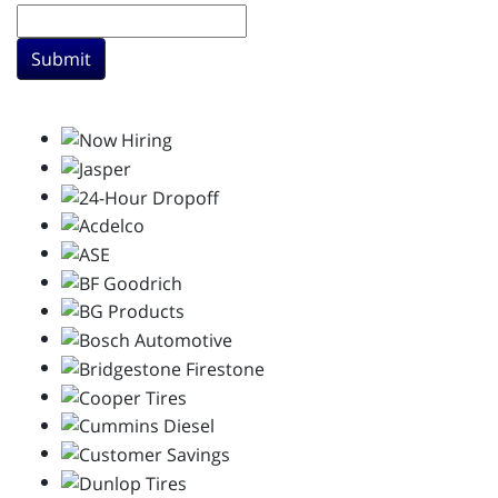
Submit