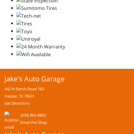
Jake's Auto Garage
442 N Ranch Road 783
Harper, TX 78631
Get Directions
(830) 864-4863
Email the Shop